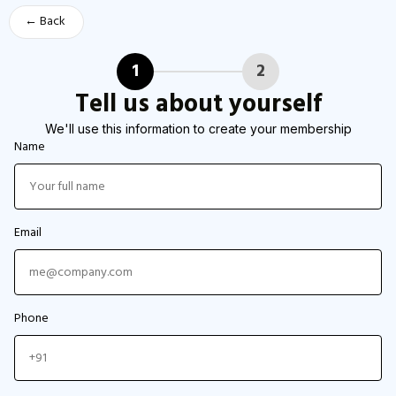
← Back
1
2
Tell us about yourself
We'll use this information to create your membership
Name
Email
Phone