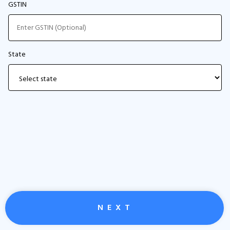
GSTIN
State
N E X T